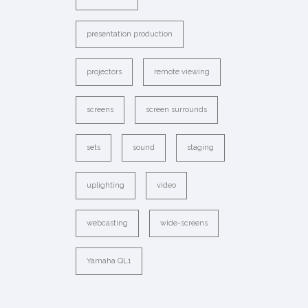
presentation production
projectors
remote viewing
screens
screen surrounds
sets
sound
staging
uplighting
video
webcasting
wide-screens
Yamaha QL1