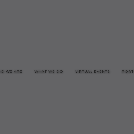
O WE ARE
WHAT WE DO
VIRTUAL EVENTS
PORT