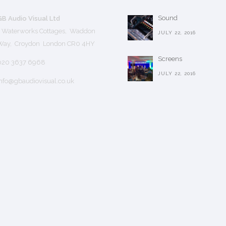
Sound
GB Audio Visual Ltd
1 Waterworks Cottages, Waddon
JULY 22, 2016
Way, Croydon London CR0 4HY
Screens
020 3637 6968
JULY 22, 2016
nfo@gbaudiovisual.co.uk