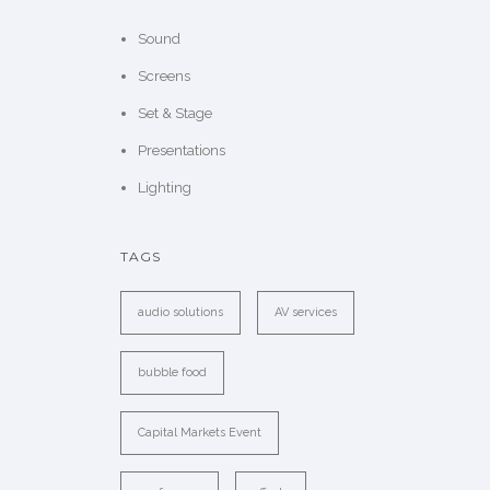
Sound
Screens
Set & Stage
Presentations
Lighting
TAGS
audio solutions
AV services
bubble food
Capital Markets Event