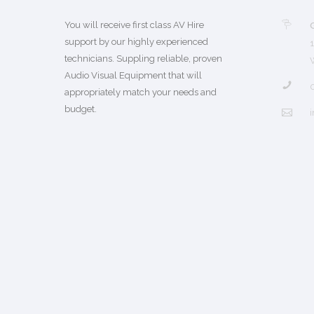
You will receive first class AV Hire
support by our highly experienced
technicians. Suppling reliable, proven
Audio Visual Equipment that will
appropriately match your needs and
budget.
i