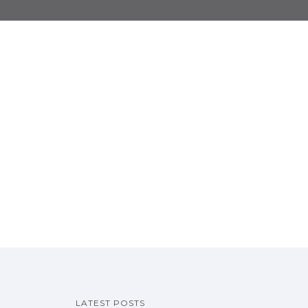
LATEST POSTS