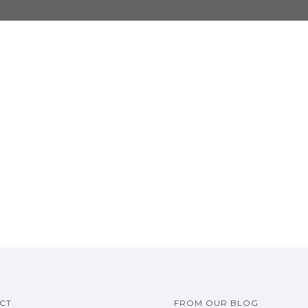
CT
FROM OUR BLOG