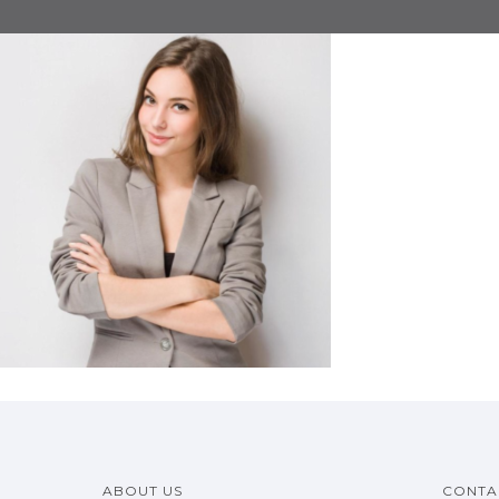
ABOUT US
CONTA