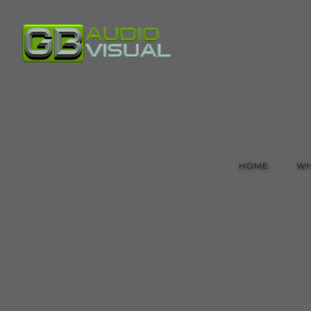
HOME
WH