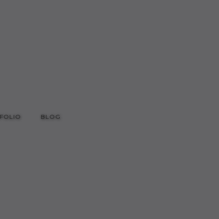
FOLIO
BLOG