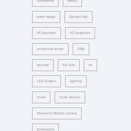
conference
effects
event replay
Glaziers Hall
HD playback
HD projectors
immersive dinner
ISBA
keynote
Kia Oval
kit
LED Screens
lighting
mixer
multi-sensory
Panasonic Robotic camera
powerpoint