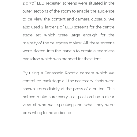
2 x 70” LED repeater screens were situated in the
outer sections of the room to enable the audience
to be view the content and camera closeup. We
also used 2 larger 90” LED screens for the centre
stage set which were large enough for the
majority of the delegates to view. All these screens
were slotted into the panels to create a seamless
backdrop which was branded for the client.
By using a Panasonic Robotic camera which we
controlled backstage all the necessary shots were
shown immediately at the press of a button. This
helped make sure every seat position had a clear
view of who was speaking and what they were
presenting to the audience.