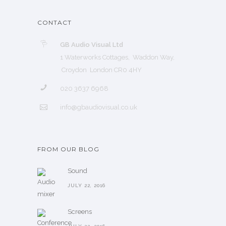
CONTACT
GB Audio Visual Ltd
1 Waterworks Cottages, Waddon Way,
Croydon London CR0 4HY
020 3637 6968
info@gbaudiovisual.co.uk
FROM OUR BLOG
Sound
JULY 22, 2016
Screens