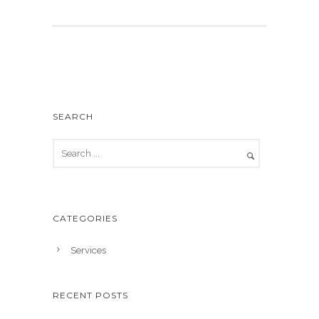
SEARCH
CATEGORIES
Services
RECENT POSTS