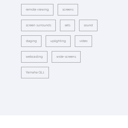
remote viewing
screens
screen surrounds
sets
sound
staging
uplighting
video
webcasting
wide-screens
Yamaha QL1