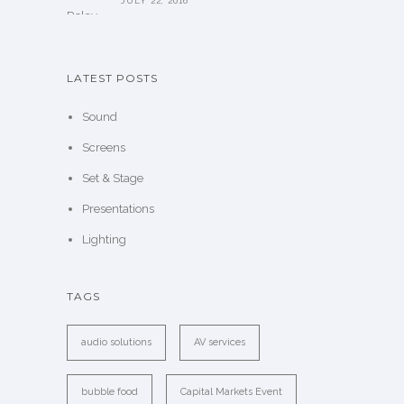
JULY 22, 2016
LATEST POSTS
Sound
Screens
Set & Stage
Presentations
Lighting
TAGS
audio solutions
AV services
bubble food
Capital Markets Event