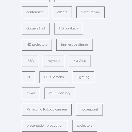
conference
effects
event replay
Glaziers Hall
HD playback
HD projectors
immersive dinner
ISBA
keynote
Kia Oval
kit
LED Screens
lighting
mixer
multi-sensory
Panasonic Robotic camera
powerpoint
presentation production
projectors