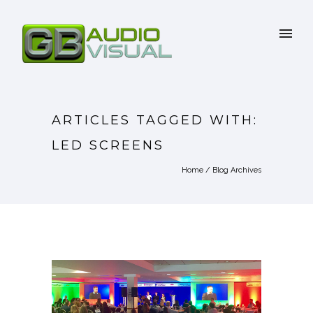
ARTICLES TAGGED WITH:
LED SCREENS
Home
/ Blog Archives