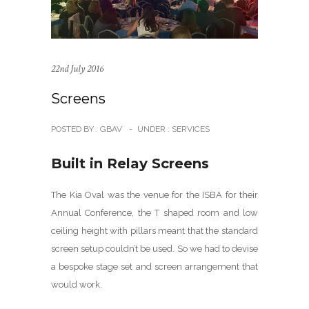
22nd July 2016
Screens
POSTED BY : GBAV
-
UNDER :
SERVICES
Built in Relay Screens
The Kia Oval was the venue for the ISBA for their
Annual Conference, the T shaped room and low
ceiling height with pillars meant that the standard
screen setup couldn’t be used. So we had to devise
a bespoke stage set and screen arrangement that
would work.