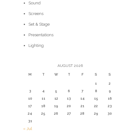
Sound
Screens
Set & Stage
Presentations
Lighting
AUGUST 2026
M
T
W
T
F
S
S
1
2
3
4
5
6
7
8
9
10
11
12
13
14
15
16
17
18
19
20
21
22
23
24
25
26
27
28
29
30
31
« Jul