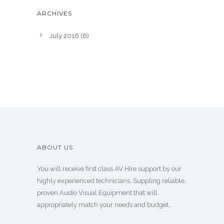
ARCHIVES
July 2016
(6)
ABOUT US
You will receive first class AV Hire support by our
highly experienced technicians. Suppling reliable,
proven Audio Visual Equipment that will
appropriately match your needs and budget.