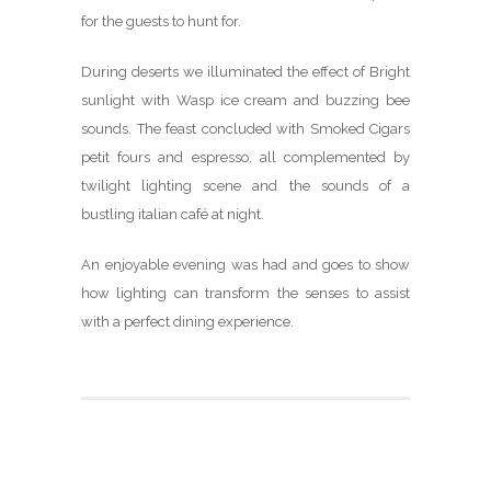
for the guests to hunt for.
During deserts we illuminated the effect of Bright
sunlight with Wasp ice cream and buzzing bee
sounds. The feast concluded with Smoked Cigars
petit fours and espresso, all complemented by
twilight lighting scene and the sounds of a
bustling italian café at night.
An enjoyable evening was had and goes to show
how lighting can transform the senses to assist
with a perfect dining experience.