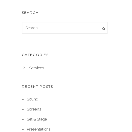
SEARCH
CATEGORIES
Services
RECENT POSTS
Sound
Screens
Set & Stage
Presentations