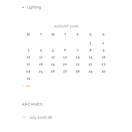
Lighting
AUGUST 2026
M
T
W
T
F
S
S
1
2
3
4
5
6
7
8
9
10
11
12
13
14
15
16
17
18
19
20
21
22
23
24
25
26
27
28
29
30
31
« Jul
ARCHIVES
July 2016
(6)