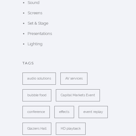
Sound
Screens
Set & Stage
Presentations
Lighting
TAGS
audio solutions
AV services
bubble food
Capital Markets Event
conference
effects
event replay
Glaziers Hall
HD playback