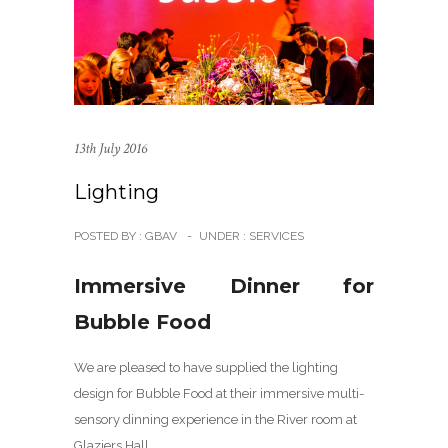
13th July 2016
Lighting
POSTED BY : GBAV
-
UNDER :
SERVICES
Immersive Dinner for
Bubble Food
We are pleased to have supplied the lighting
design for Bubble Food at their immersive multi-
sensory dinning experience in the River room at
Glaziers Hall.