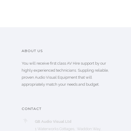
ABOUT US
You will receive first class AV Hire support by our
highly experienced technicians. Suppling reliable,
proven Audio Visual Equipment that will
appropriately match your needs and budget.
CONTACT
GB Audio Visual Ltd
1 Waterworks Cottages, Waddon Way,