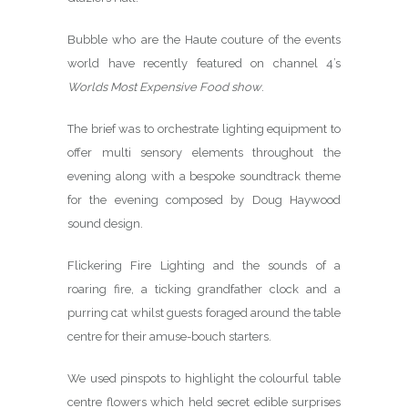
Bubble who are the Haute couture of the events
world have recently featured on channel 4’s
Worlds Most Expensive Food show
.
The brief was to orchestrate lighting equipment to
offer multi sensory elements throughout the
evening along with a bespoke soundtrack theme
for the evening composed by Doug Haywood
sound design.
Flickering Fire Lighting and the sounds of a
roaring fire, a ticking grandfather clock and a
purring cat whilst guests foraged around the table
centre for their amuse-bouch starters.
We used pinspots to highlight the colourful table
centre flowers which held secret edible surprises