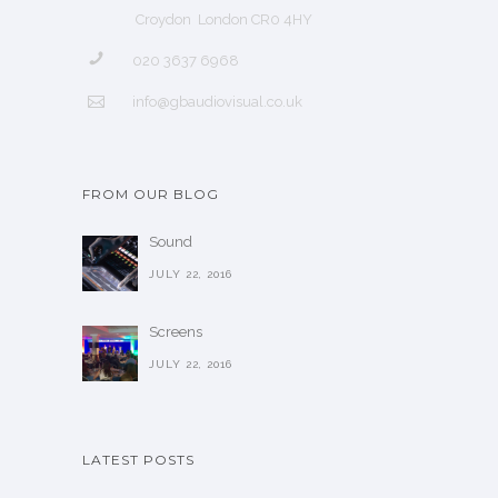
Croydon London CR0 4HY
020 3637 6968
info@gbaudiovisual.co.uk
FROM OUR BLOG
Sound
JULY 22, 2016
Screens
JULY 22, 2016
LATEST POSTS