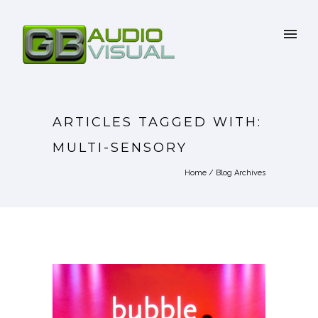
ARTICLES TAGGED WITH:
MULTI-SENSORY
Home
/ Blog Archives