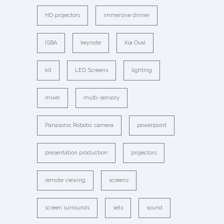
HD projectors
immersive dinner
ISBA
keynote
Kia Oval
kit
LED Screens
lighting
mixer
multi-sensory
Panasonic Robotic camera
powerpoint
presentation production
projectors
remote viewing
screens
screen surrounds
sets
sound