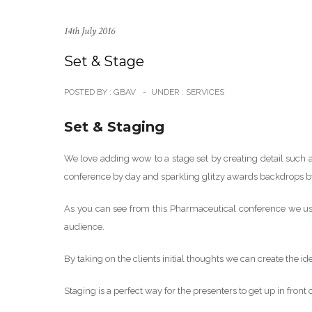
14th July 2016
Set & Stage
POSTED BY : GBAV
-
UNDER :
SERVICES
Set & Staging
We love adding wow to a stage set by creating detail such a
conference by day and sparkling glitzy awards backdrops b
As you can see from this Pharmaceutical conference we use
audience.
By taking on the clients initial thoughts we can create the i
Staging is a perfect way for the presenters to get up in front