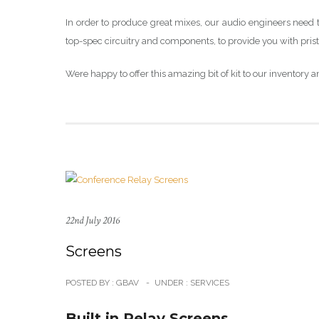
In order to produce great mixes, our audio engineers need t
top-spec circuitry and components, to provide you with prist
Were happy to offer this amazing bit of kit to our inventory an
22nd July 2016
Screens
POSTED BY : GBAV
-
UNDER :
SERVICES
Built in Relay Screens