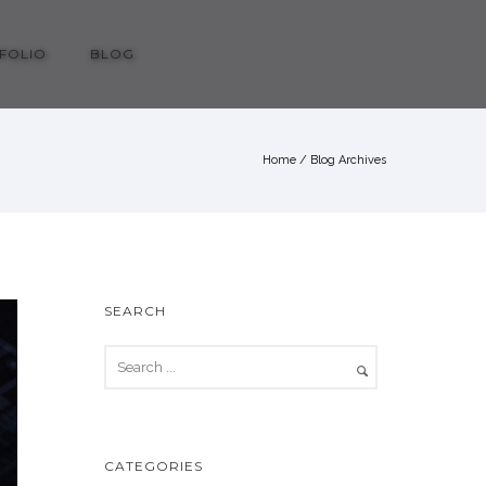
FOLIO
BLOG
Home
/ Blog Archives
SEARCH
CATEGORIES