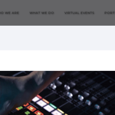
O WE ARE
WHAT WE DO
VIRTUAL EVENTS
PORT