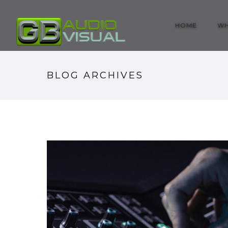
HOME
WH
BLOG ARCHIVES