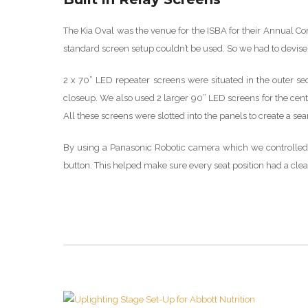
The Kia Oval was the venue for the ISBA for their Annual Co
standard screen setup couldn’t be used. So we had to devis
2 x 70” LED repeater screens were situated in the outer s
closeup. We also used 2 larger 90” LED screens for the cent
All these screens were slotted into the panels to create a s
By using a Panasonic Robotic camera which we controlled 
button. This helped make sure every seat position had a cl