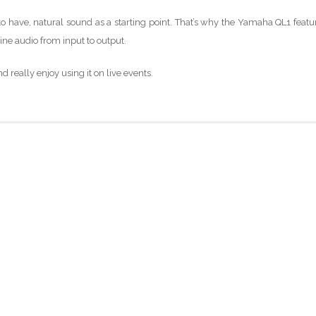
o have, natural sound as a starting point. That’s why the Yamaha QL1 featu
ine audio from input to output.
d really enjoy using it on live events.