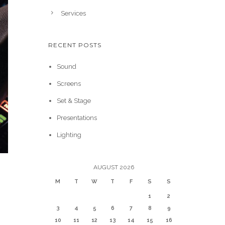
Services
RECENT POSTS
Sound
Screens
Set & Stage
Presentations
Lighting
AUGUST 2026
M
T
W
T
F
S
S
1
2
3
4
5
6
7
8
9
10
11
12
13
14
15
16