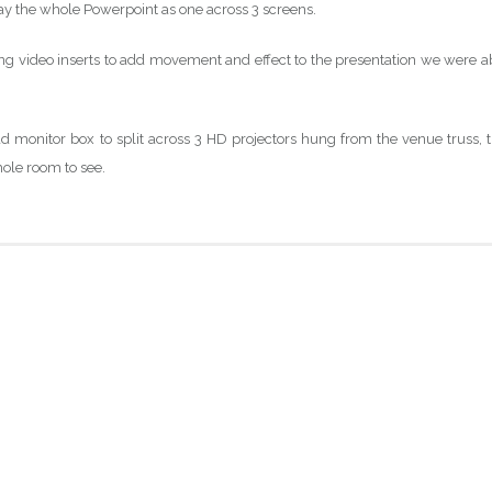
lay the whole Powerpoint as one across 3 screens.
ing video inserts to add movement and effect to the presentation we were a
ad monitor box to split across 3 HD projectors hung from the venue truss, t
hole room to see.