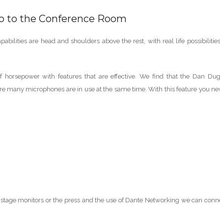
io to the Conference Room
bilities are head and shoulders above the rest, with real life possibilities
f horsepower with features that are effective. We find that the Dan Du
ere many microphones are in use at the same time. With this feature you ne
 stage monitors or the press and the use of Dante Networking we can conn