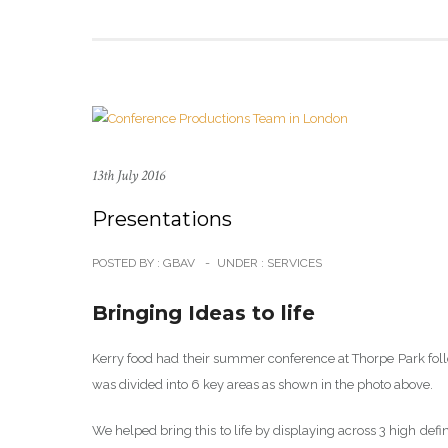
13th July 2016
Presentations
POSTED BY : GBAV
-
UNDER :
SERVICES
Bringing Ideas to life
Kerry food had their summer conference at Thorpe Park foll
was divided into 6 key areas as shown in the photo above.
We helped bring this to life by displaying across 3 high def