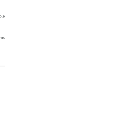
ble
his