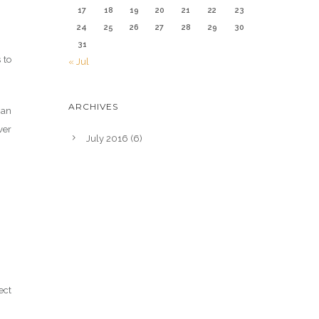
17
18
19
20
21
22
23
24
25
26
27
28
29
30
31
 to
« Jul
ARCHIVES
gan
ver
July 2016
(6)
ect