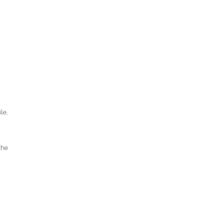
le,
the