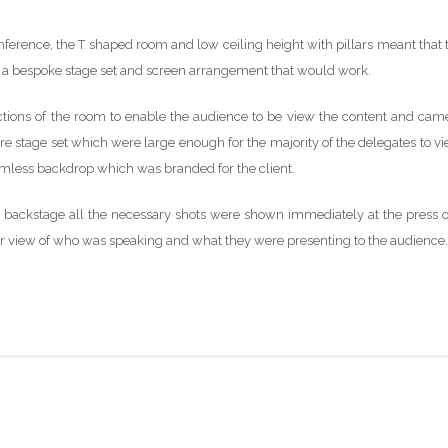
nference, the T shaped room and low ceiling height with pillars meant that 
e a bespoke stage set and screen arrangement that would work.
ections of the room to enable the audience to be view the content and cam
re stage set which were large enough for the majority of the delegates to vi
eamless backdrop which was branded for the client.
backstage all the necessary shots were shown immediately at the press o
ear view of who was speaking and what they were presenting to the audience.