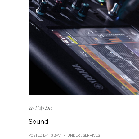
22nd July 2016
Sound
POSTED BY : GBAV
-
UNDER :
SERVICES