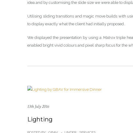
idea and by customising the slide size we were able to disp
Utilising sliding transitions and magic move builds with us
to display exactly what the client had initially proposed.
We displayed the presentation by using a
Matrox
triple he
enabled bright vivid colours and pixel sharp focus for the w
13th July 2016
Lighting
POSTED BY : GBAV
-
UNDER :
SERVICES