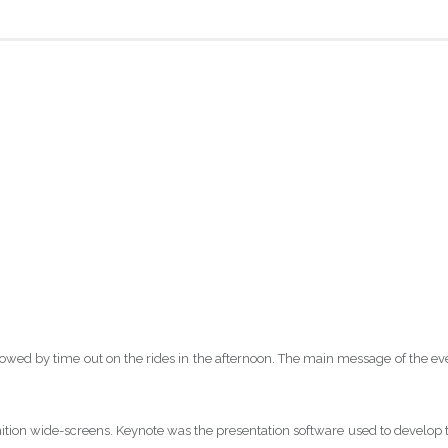
owed by time out on the rides in the afternoon. The main message of the ev
inition wide-screens. Keynote was the presentation software used to develop 