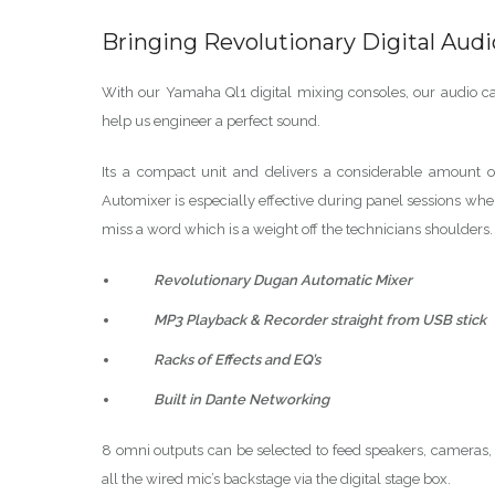
Bringing Revolutionary Digital Aud
With our Yamaha Ql1 digital mixing consoles, our audio capa
help us engineer a perfect sound.
Its a compact unit and delivers a considerable amount o
Automixer is especially effective during panel sessions wh
miss a word which is a weight off the technicians shoulders.
Revolutionary Dugan Automatic Mixer
MP3 Playback & Recorder straight from USB stick
Racks of Effects and EQ’s
Built in Dante Networking
8 omni outputs can be selected to feed speakers, cameras,
all the wired mic’s backstage via the digital stage box.