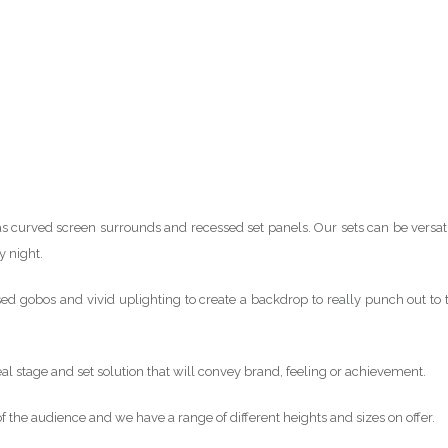
s curved screen surrounds and recessed set panels. Our sets can be versati
y night.
d gobos and vivid uplighting to create a backdrop to really punch out to 
deal stage and set solution that will convey brand, feeling or achievement.
 of the audience and we have a range of different heights and sizes on offer.