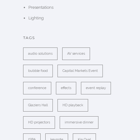
Presentations
Lighting
TAGS
audio solutions
AV services
bubble food
Capital Markets Event
conference
effects
event replay
Glaziers Hall
HD playback
HD projectors
immersive dinner
ISBA
keynote
Kia Oval