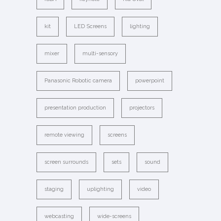
kit
LED Screens
lighting
mixer
multi-sensory
Panasonic Robotic camera
powerpoint
presentation production
projectors
remote viewing
screens
screen surrounds
sets
sound
staging
uplighting
video
webcasting
wide-screens