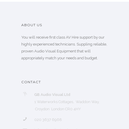
ABOUT US
You will receive first class AV Hire support by our
highly experienced technicians. Suppling reliable,
proven Audio Visual Equipment that will
appropriately match your needs and budget.
CONTACT
GB Audio Visual Ltd
1 Waterworks Cottages, Waddon Way,
Croydon London CR0 4HY
020 3637 6968