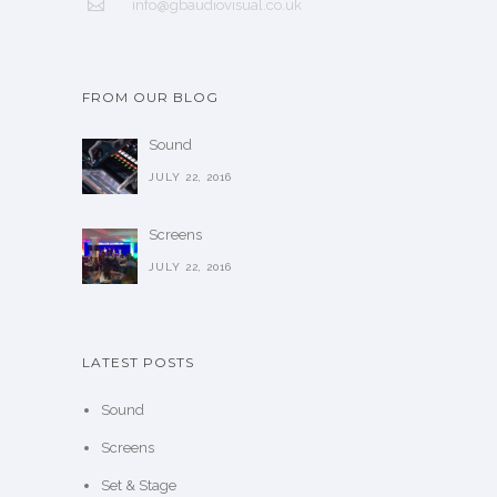
info@gbaudiovisual.co.uk
FROM OUR BLOG
Sound
JULY 22, 2016
Screens
JULY 22, 2016
LATEST POSTS
Sound
Screens
Set & Stage