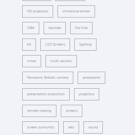
HD projectors
immersive dinner
ISBA
keynote
Kia Oval
kit
LED Screens
lighting
mixer
multi-sensory
Panasonic Robotic camera
powerpoint
presentation production
projectors
remote viewing
screens
screen surrounds
sets
sound