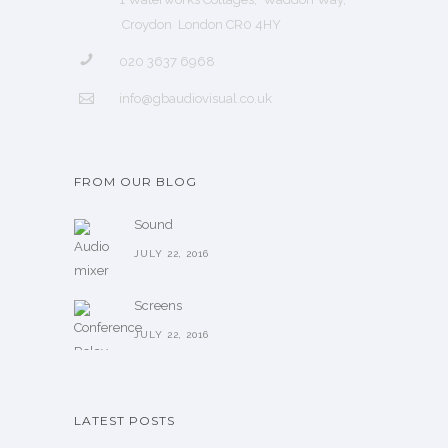
Croydon London CR0 4HY
020 3637 6968
info@gbaudiovisual.co.uk
FROM OUR BLOG
Sound
JULY 22, 2016
Screens
JULY 22, 2016
LATEST POSTS