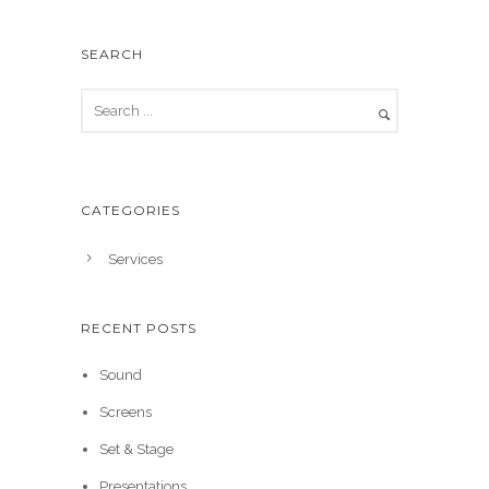
SEARCH
CATEGORIES
Services
RECENT POSTS
Sound
Screens
Set & Stage
Presentations