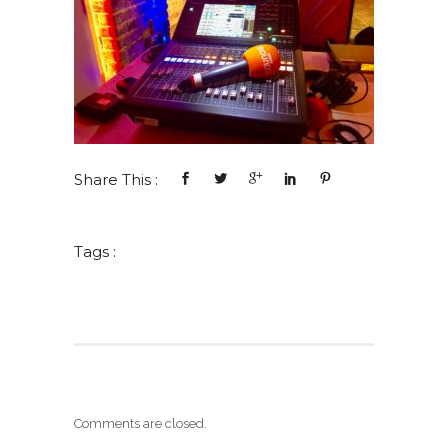
Share This :
Tags :
Comments are closed.