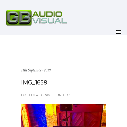
11th September 2019
IMG_1658
POSTED BY : GBAV
-
UNDER :