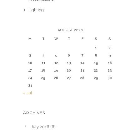
Lighting
AUGUST 2026
M
T
W
T
F
S
S
1
2
3
4
5
6
7
8
9
10
11
12
13
14
15
16
17
18
19
20
21
22
23
24
25
26
27
28
29
30
31
« Jul
ARCHIVES
July 2016
(6)