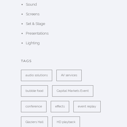
Sound
Screens
Set & Stage
Presentations
Lighting
TAGS
audio solutions
AV services
bubble food
Capital Markets Event
conference
effects
event replay
Glaziers Hall
HD playback