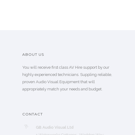
ABOUT US
You will receive first class AV Hire support by our
highly experienced technicians. Suppling reliable,
proven Audio Visual Equipment that will
appropriately match your needs and budget.
CONTACT
GB Audio Visual Ltd
1 Waterworks Cottages, Waddon Way,