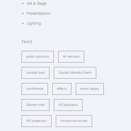
Set & Stage
Presentations
Lighting
TAGS
audio solutions
AV services
bubble food
Capital Markets Event
conference
effects
event replay
Glaziers Hall
HD playback
HD projectors
immersive dinner