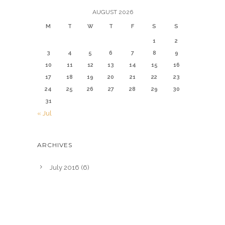
AUGUST 2026
M
T
W
T
F
S
S
1
2
3
4
5
6
7
8
9
10
11
12
13
14
15
16
17
18
19
20
21
22
23
24
25
26
27
28
29
30
31
« Jul
ARCHIVES
July 2016
(6)