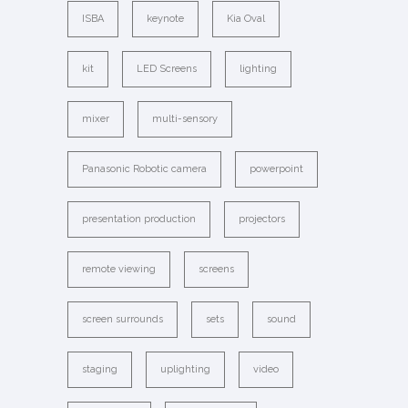
ISBA
keynote
Kia Oval
kit
LED Screens
lighting
mixer
multi-sensory
Panasonic Robotic camera
powerpoint
presentation production
projectors
remote viewing
screens
screen surrounds
sets
sound
staging
uplighting
video