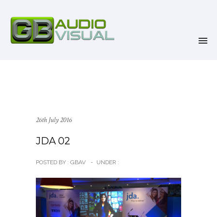
26th July 2016
JDA 02
POSTED BY : GBAV
-
UNDER :