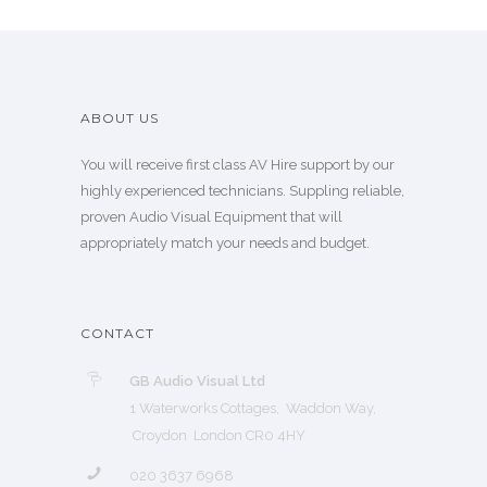
ABOUT US
You will receive first class AV Hire support by our
highly experienced technicians. Suppling reliable,
proven Audio Visual Equipment that will
appropriately match your needs and budget.
CONTACT
GB Audio Visual Ltd
1 Waterworks Cottages, Waddon Way,
Croydon London CR0 4HY
020 3637 6968