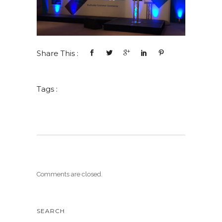
Share This :
Tags :
Comments are closed.
SEARCH