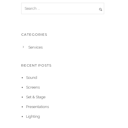
CATEGORIES
Services
RECENT POSTS
Sound
Screens
Set & Stage
Presentations
Lighting