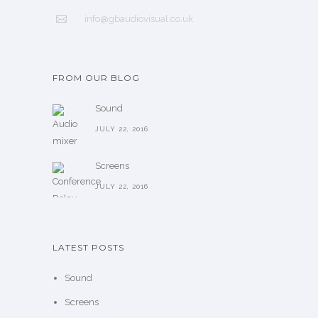
info@gbaudiovisual.co.uk
FROM OUR BLOG
Sound
JULY 22, 2016
Screens
JULY 22, 2016
LATEST POSTS
Sound
Screens