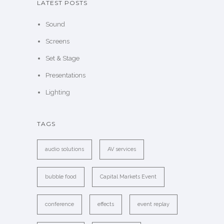
LATEST POSTS
Sound
Screens
Set & Stage
Presentations
Lighting
TAGS
audio solutions
AV services
bubble food
Capital Markets Event
conference
effects
event replay