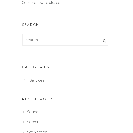
Comments are closed.
SEARCH
CATEGORIES
Services
RECENT POSTS
Sound
Screens
Set & Stage