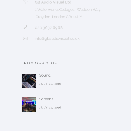
GB Audio Visual Ltd
1 Waterworks Cottages, Waddon Way,
Croydon London CR0 4HY
020 3637 6968
info@gbaudiovisual.co.uk
FROM OUR BLOG
Sound
JULY 22, 2016
Screens
JULY 22, 2016