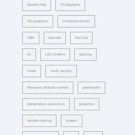
Glaziers Hall
HD playback
HD projectors
immersive dinner
ISBA
keynote
Kia Oval
kit
LED Screens
lighting
mixer
multi-sensory
Panasonic Robotic camera
powerpoint
presentation production
projectors
remote viewing
screens