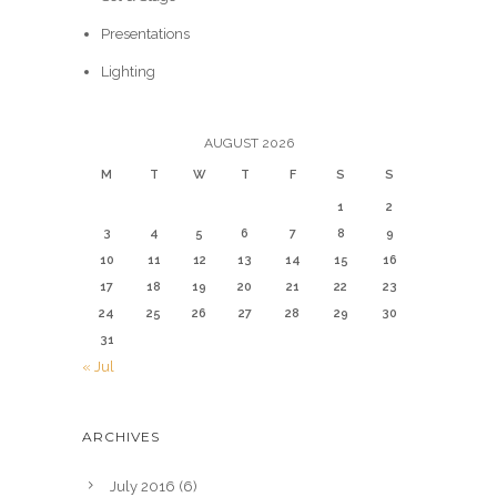
Presentations
Lighting
AUGUST 2026
M
T
W
T
F
S
S
1
2
3
4
5
6
7
8
9
10
11
12
13
14
15
16
17
18
19
20
21
22
23
24
25
26
27
28
29
30
31
« Jul
ARCHIVES
July 2016
(6)