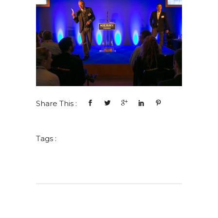
Share This :
Tags :