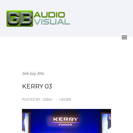
26th July 2016
KERRY 03
POSTED BY : GBAV
-
UNDER :