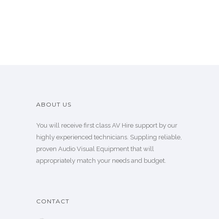
ABOUT US
You will receive first class AV Hire support by our
highly experienced technicians. Suppling reliable,
proven Audio Visual Equipment that will
appropriately match your needs and budget.
CONTACT