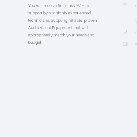
You will receive first class AV Hire
support by our highly experienced
technicians. Suppling reliable, proven
Audio Visual Equipment that will
appropriately match your needs and
budget.
i