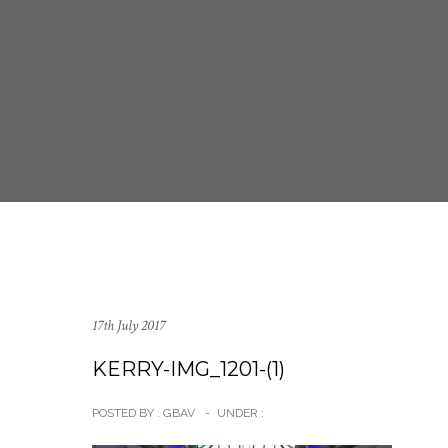
17th July 2017
KERRY-IMG_1201-(1)
POSTED BY : GBAV
-
UNDER :