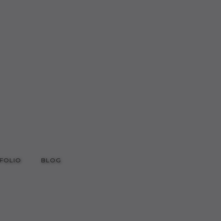
FOLIO
BLOG