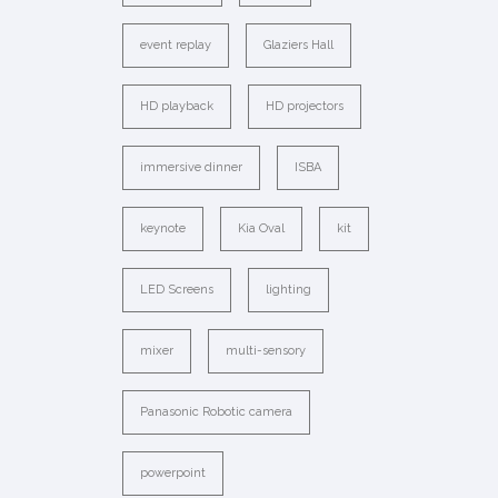
event replay
Glaziers Hall
HD playback
HD projectors
immersive dinner
ISBA
keynote
Kia Oval
kit
LED Screens
lighting
mixer
multi-sensory
Panasonic Robotic camera
powerpoint