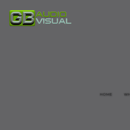
HOME
WH