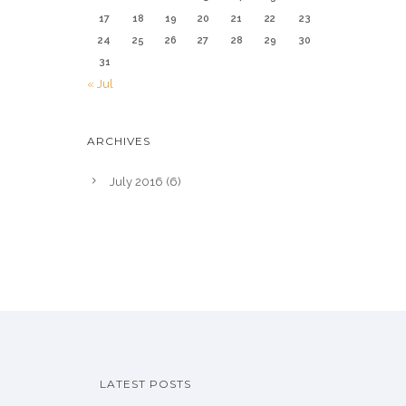
17
18
19
20
21
22
23
24
25
26
27
28
29
30
31
« Jul
ARCHIVES
July 2016
(6)
LATEST POSTS