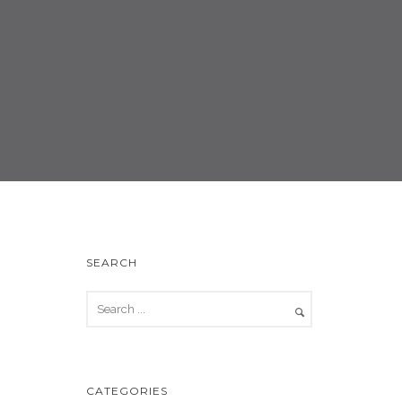
SEARCH
CATEGORIES