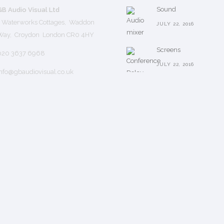
Sound
GB Audio Visual Ltd
1 Waterworks Cottages, Waddon
JULY 22, 2016
Way, Croydon London CR0 4HY
Screens
020 3637 6968
JULY 22, 2016
nfo@gbaudiovisual.co.uk