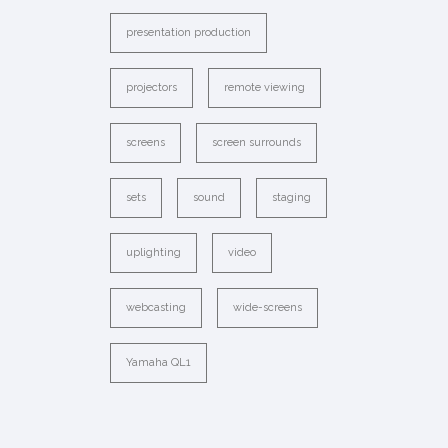
presentation production
projectors
remote viewing
screens
screen surrounds
sets
sound
staging
uplighting
video
webcasting
wide-screens
Yamaha QL1