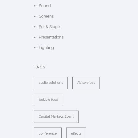
Sound
Screens
Set & Stage
Presentations
Lighting
TAGS
audio solutions
AV services
bubble food
Capital Markets Event
conference
effects