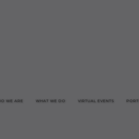
O WE ARE
WHAT WE DO
VIRTUAL EVENTS
PORT