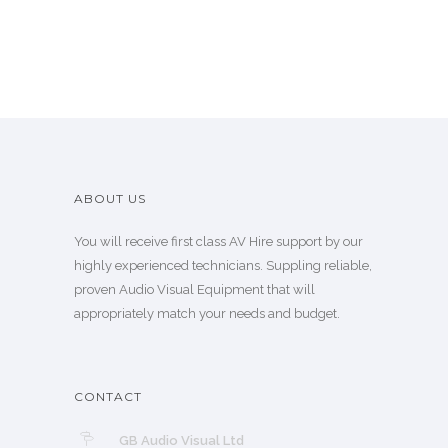
ABOUT US
You will receive first class AV Hire support by our
highly experienced technicians. Suppling reliable,
proven Audio Visual Equipment that will
appropriately match your needs and budget.
CONTACT
GB Audio Visual Ltd