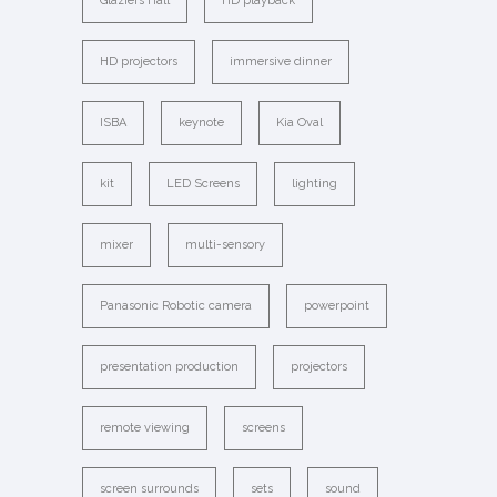
Glaziers Hall
HD playback
HD projectors
immersive dinner
ISBA
keynote
Kia Oval
kit
LED Screens
lighting
mixer
multi-sensory
Panasonic Robotic camera
powerpoint
presentation production
projectors
remote viewing
screens
screen surrounds
sets
sound