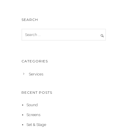
SEARCH
CATEGORIES
Services
RECENT POSTS
Sound
Screens
Set & Stage