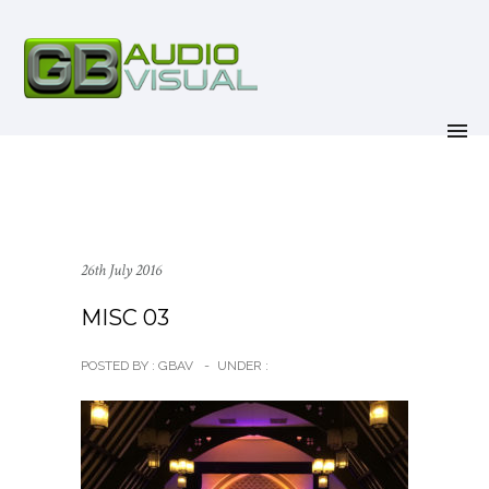
26th July 2016
MISC 03
POSTED BY : GBAV
-
UNDER :