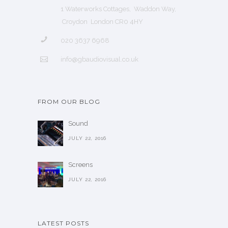
1 Waterworks Cottages, Waddon Way,
Croydon London CR0 4HY
020 3637 6968
info@gbaudiovisual.co.uk
FROM OUR BLOG
Sound
JULY 22, 2016
Screens
JULY 22, 2016
LATEST POSTS