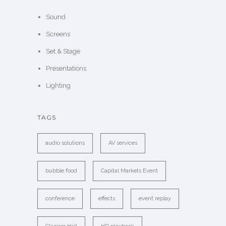
Sound
Screens
Set & Stage
Presentations
Lighting
TAGS
audio solutions
AV services
bubble food
Capital Markets Event
conference
effects
event replay