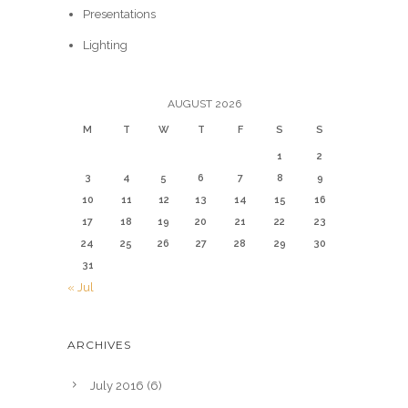
Presentations
Lighting
AUGUST 2026
M
T
W
T
F
S
S
1
2
3
4
5
6
7
8
9
10
11
12
13
14
15
16
17
18
19
20
21
22
23
24
25
26
27
28
29
30
31
« Jul
ARCHIVES
July 2016
(6)