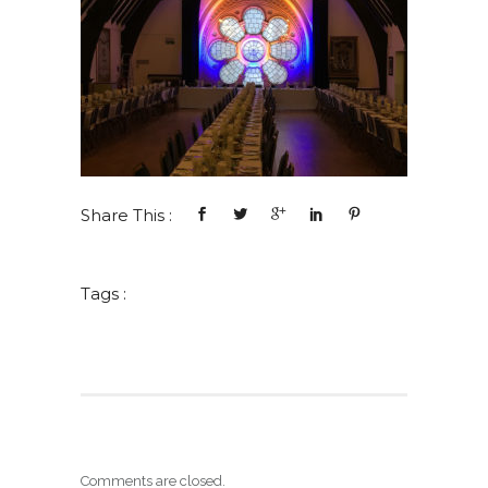
Share This :
Tags :
Comments are closed.