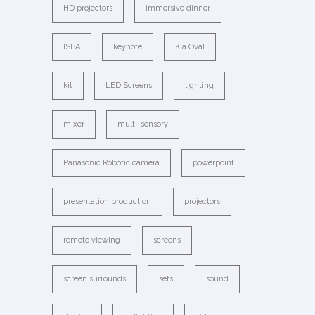
HD projectors
immersive dinner
ISBA
keynote
Kia Oval
kit
LED Screens
lighting
mixer
multi-sensory
Panasonic Robotic camera
powerpoint
presentation production
projectors
remote viewing
screens
screen surrounds
sets
sound