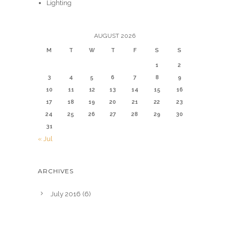
Lighting
AUGUST 2026
M
T
W
T
F
S
S
1
2
3
4
5
6
7
8
9
10
11
12
13
14
15
16
17
18
19
20
21
22
23
24
25
26
27
28
29
30
31
« Jul
ARCHIVES
July 2016
(6)