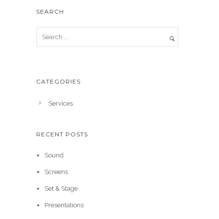
SEARCH
CATEGORIES
Services
RECENT POSTS
Sound
Screens
Set & Stage
Presentations