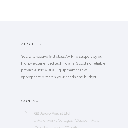
ABOUT US
You will receive first class AV Hire support by our
highly experienced technicians. Suppling reliable,
proven Audio Visual Equipment that will
appropriately match your needs and budget.
CONTACT
GB Audio Visual Ltd
1 Waterworks Cottages, Waddon Way,
Croydon London CR0 4HY