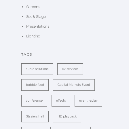
Screens
Set & Stage
Presentations
Lighting
TAGS
audio solutions
AV services
bubble food
Capital Markets Event
conference
effects
event replay
Glaziers Hall
HD playback