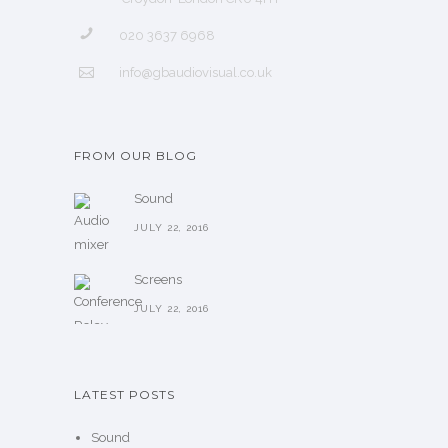
020 3637 6968
info@gbaudiovisual.co.uk
FROM OUR BLOG
Sound
JULY 22, 2016
Screens
JULY 22, 2016
LATEST POSTS
Sound