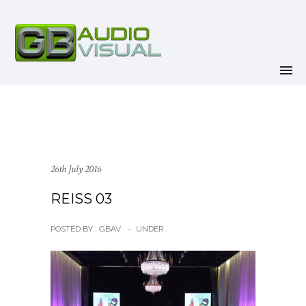
26th July 2016
REISS 03
POSTED BY : GBAV
-
UNDER :