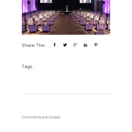
Share This :
Tags :
Comments are closed.