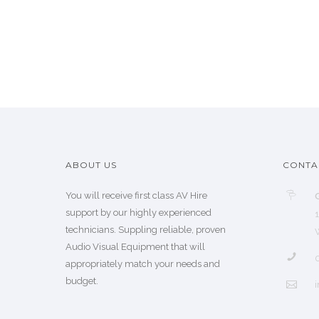
ABOUT US
CONTA
You will receive first class AV Hire
support by our highly experienced
technicians. Suppling reliable, proven
Audio Visual Equipment that will
appropriately match your needs and
budget.
i