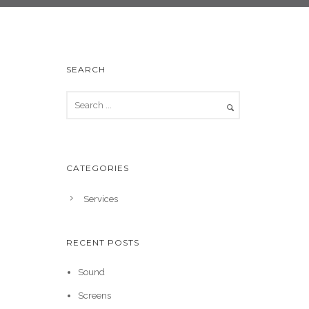
SEARCH
CATEGORIES
Services
RECENT POSTS
Sound
Screens