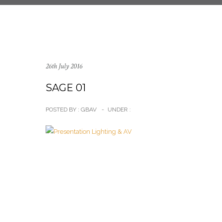
26th July 2016
SAGE 01
POSTED BY : GBAV
-
UNDER :