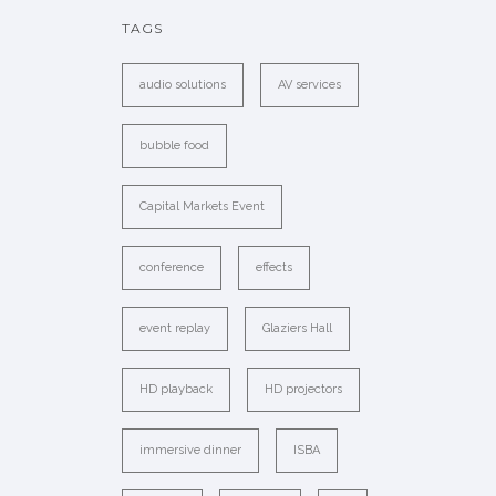
TAGS
audio solutions
AV services
bubble food
Capital Markets Event
conference
effects
event replay
Glaziers Hall
HD playback
HD projectors
immersive dinner
ISBA