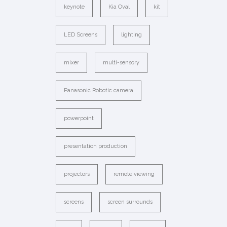
keynote
Kia Oval
kit
LED Screens
lighting
mixer
multi-sensory
Panasonic Robotic camera
powerpoint
presentation production
projectors
remote viewing
screens
screen surrounds