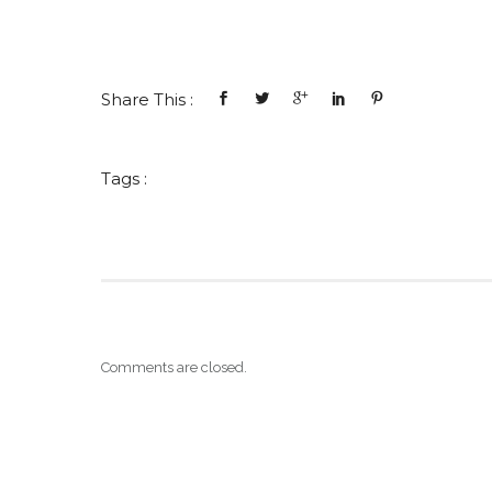
Share This :
Tags :
Comments are closed.