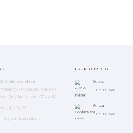
CT
FROM OUR BLOG
Sound
GB Audio Visual Ltd
1 Waterworks Cottages, Waddon
JULY 22, 2016
Way, Croydon London CR0 4HY
Screens
020 3637 6968
JULY 22, 2016
nfo@gbaudiovisual.co.uk