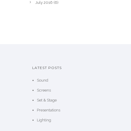
July 2016
(6)
LATEST POSTS
Sound
Screens
Set & Stage
Presentations
Lighting