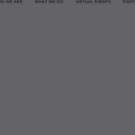
O WE ARE
WHAT WE DO
VIRTUAL EVENTS
PORT