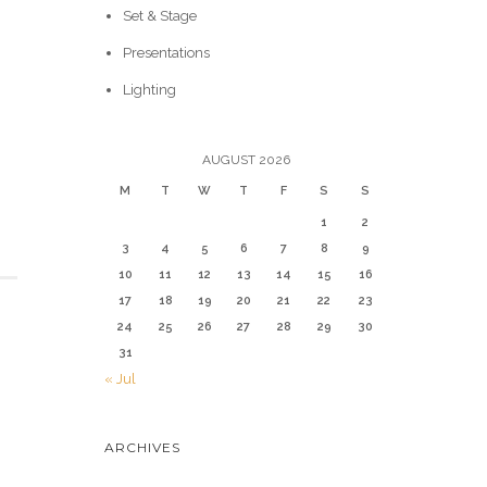
Set & Stage
Presentations
Lighting
AUGUST 2026
M
T
W
T
F
S
S
1
2
3
4
5
6
7
8
9
10
11
12
13
14
15
16
17
18
19
20
21
22
23
24
25
26
27
28
29
30
31
« Jul
ARCHIVES