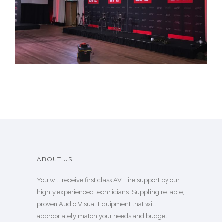
Our Work
ABOUT US
You will receive first class AV Hire support by our
highly experienced technicians. Suppling reliable,
proven Audio Visual Equipment that will
appropriately match your needs and budget.