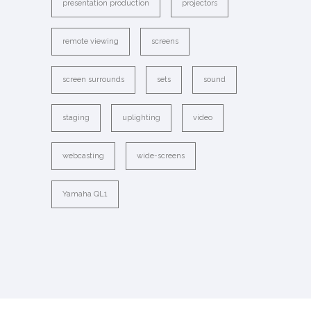
presentation production
projectors
remote viewing
screens
screen surrounds
sets
sound
staging
uplighting
video
webcasting
wide-screens
Yamaha QL1