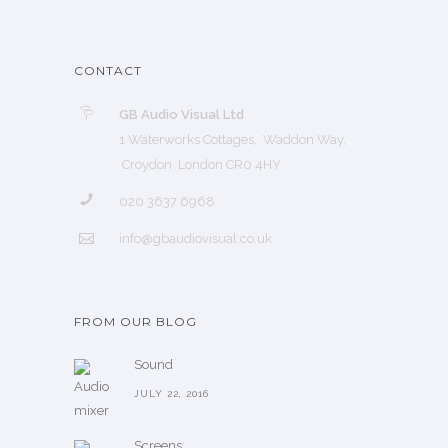
CONTACT
GB Audio Visual Ltd
1 Waterworks Cottages, Waddon Way,
Croydon London CR0 4HY
020 3637 6968
info@gbaudiovisual.co.uk
FROM OUR BLOG
Sound
JULY 22, 2016
Screens