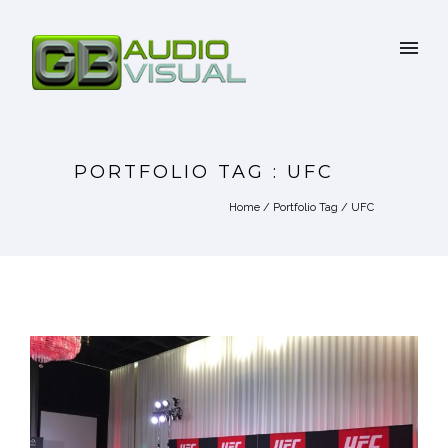
PORTFOLIO TAG : UFC
Home
/ Portfolio Tag /
UFC
UFC