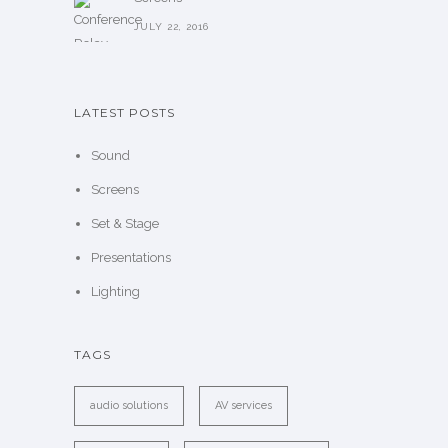
JULY 22, 2016
LATEST POSTS
Sound
Screens
Set & Stage
Presentations
Lighting
TAGS
audio solutions
AV services