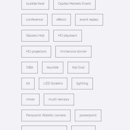
bubble food
Capital Markets Event
conference
effects
event replay
Glaziers Hall
HD playback
HD projectors
immersive dinner
ISBA
keynote
Kia Oval
kit
LED Screens
lighting
mixer
multi-sensory
Panasonic Robotic camera
powerpoint